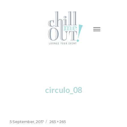
-
-
-
circulo_08
Posted
Full
5 September, 2017
265 × 265