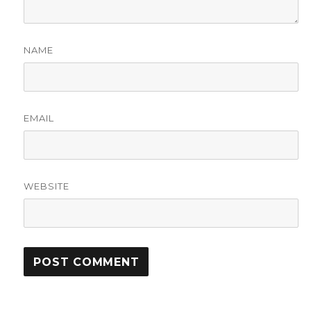
NAME
EMAIL
WEBSITE