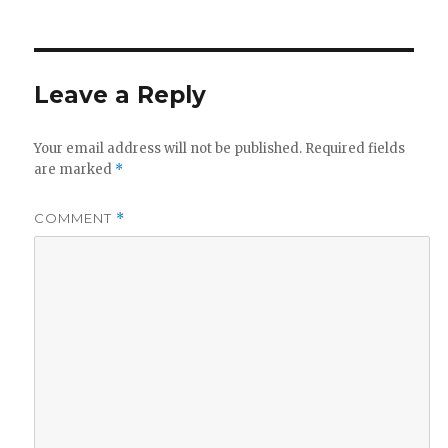
on
size
Leave a Reply
Your email address will not be published.
Required fields
are marked
*
COMMENT
*