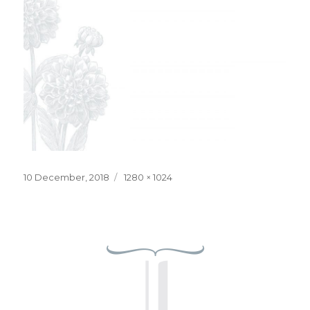
Posted
Full
10 December, 2018
1280 × 1024
on
size