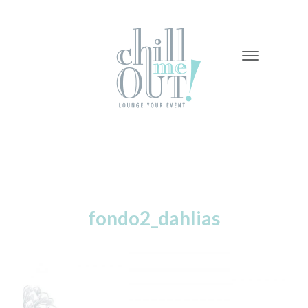
-
-
-
fondo2_dahlias