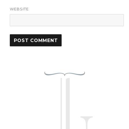
WEBSITE