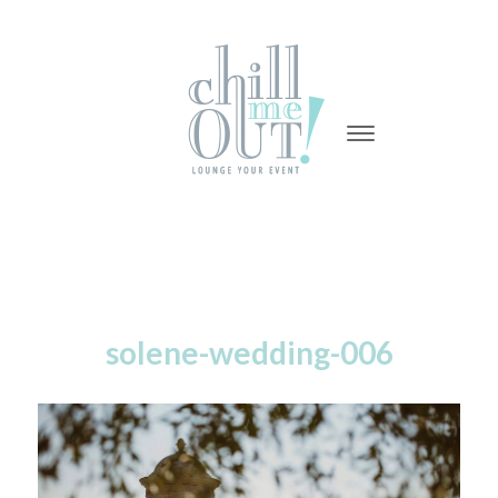
-
-
-
solene-wedding-006