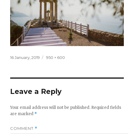
Posted
Full
16 January, 2019
950 × 600
on
size
Leave a Reply
Your email address will not be published.
Required fields
are marked
*
COMMENT
*