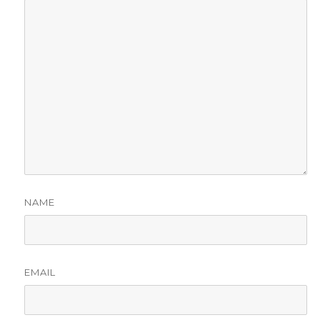
NAME
EMAIL