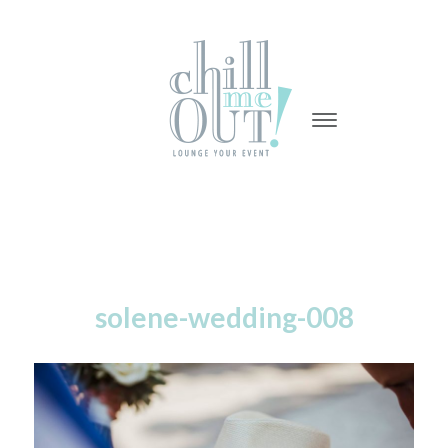
-
-
-
solene-wedding-008