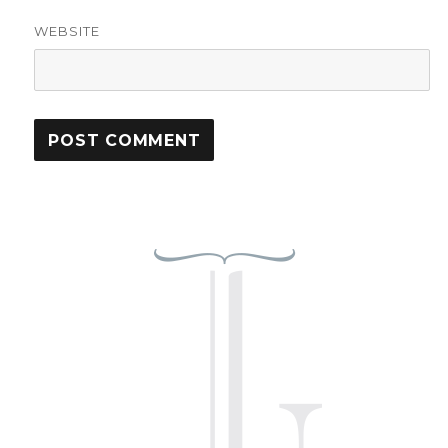
WEBSITE