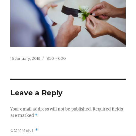
Posted
Full
16 January, 2019
950 × 600
on
size
Leave a Reply
Your email address will not be published.
Required fields
are marked
*
COMMENT
*