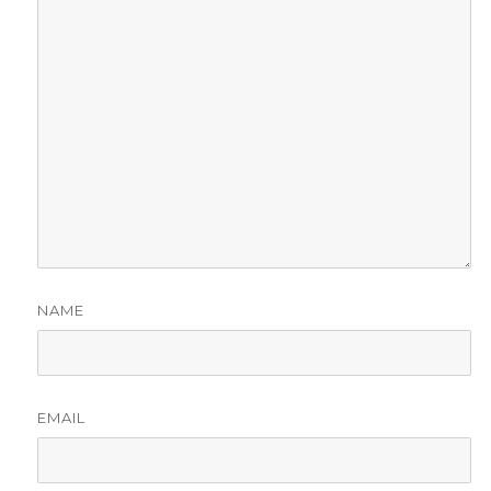
NAME
EMAIL