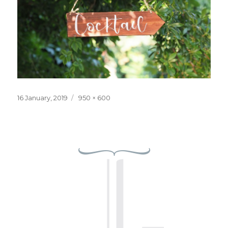
Posted
Full
16 January, 2019
950 × 600
on
size