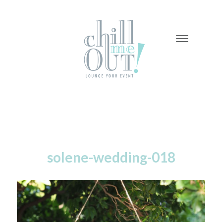
-
-
-
solene-wedding-018