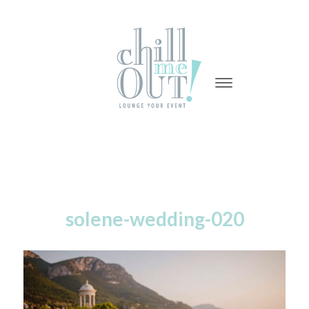
-
-
-
solene-wedding-020