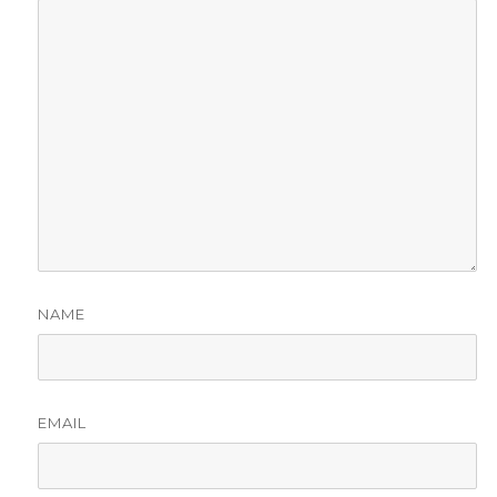
NAME
EMAIL