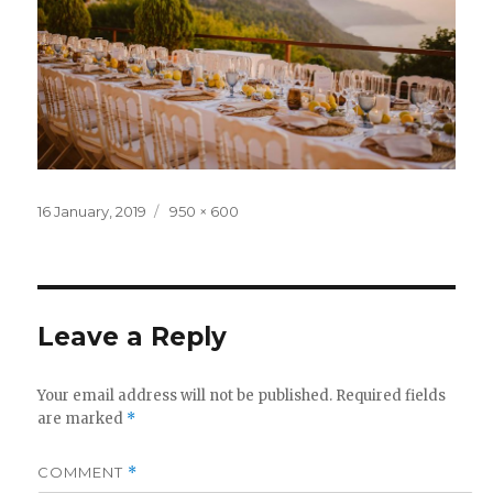
Posted
Full
16 January, 2019
950 × 600
on
size
Leave a Reply
Your email address will not be published.
Required fields
are marked
*
COMMENT
*