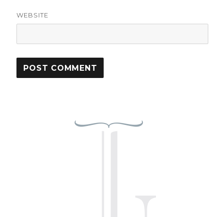
WEBSITE