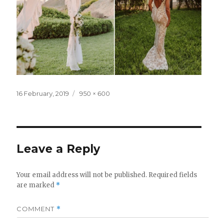
Posted
Full
16 February, 2019
950 × 600
on
size
Leave a Reply
Your email address will not be published.
Required fields
are marked
*
COMMENT
*