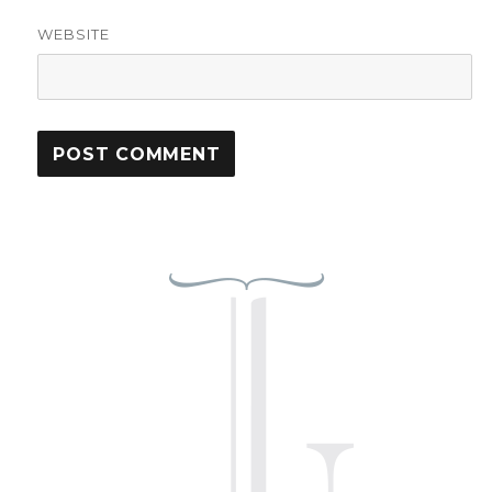
WEBSITE