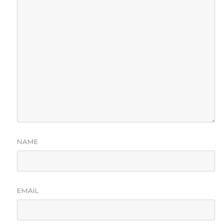
NAME
EMAIL