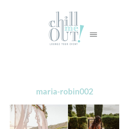
-
-
-
maria-robin002