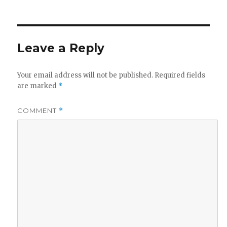
on
size
Leave a Reply
Your email address will not be published.
Required fields
are marked
*
COMMENT
*