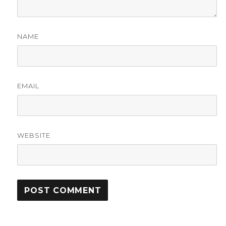
NAME
EMAIL
WEBSITE