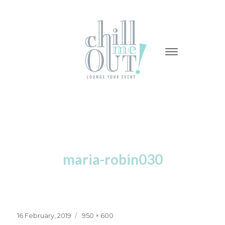
-
-
-
maria-robin030
Posted
Full
16 February, 2019
950 × 600