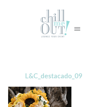
-
-
-
L&C_destacado_09