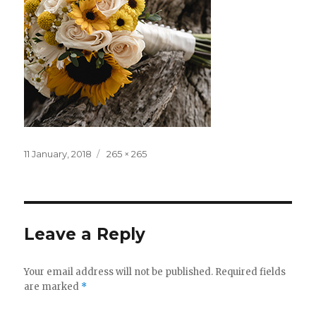
Posted
Full
11 January, 2018
265 × 265
on
size
Leave a Reply
Your email address will not be published.
Required fields
are marked
*