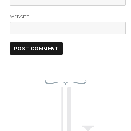
WEBSITE