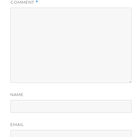
COMMENT
*
NAME
EMAIL