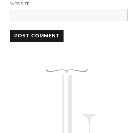
WEBSITE