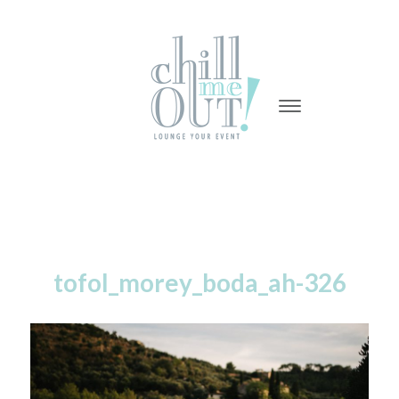
-
-
-
tofol_morey_boda_ah-326