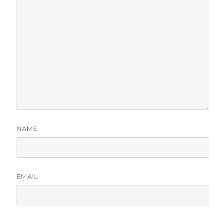
NAME
EMAIL