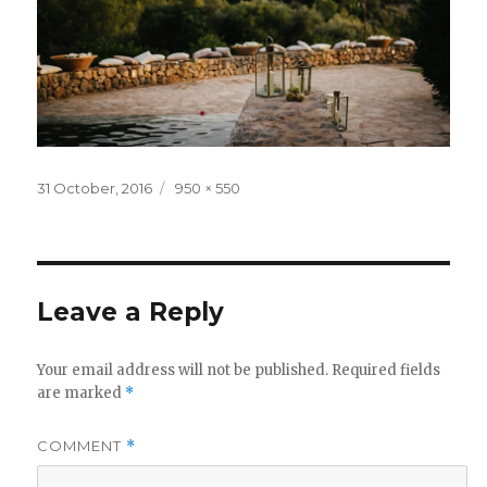
Posted
Full
31 October, 2016
950 × 550
on
size
Leave a Reply
Your email address will not be published.
Required fields
are marked
*
COMMENT
*