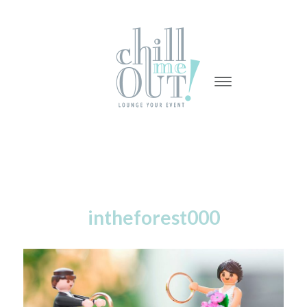
-
-
-
intheforest000