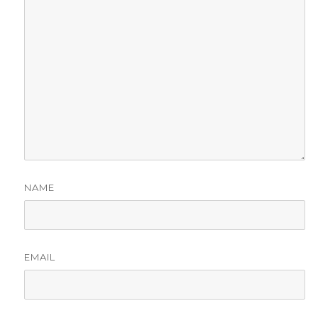
NAME
EMAIL