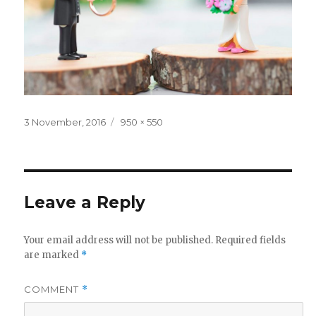
Posted
Full
3 November, 2016
950 × 550
on
size
Leave a Reply
Your email address will not be published.
Required fields
are marked
*
COMMENT
*