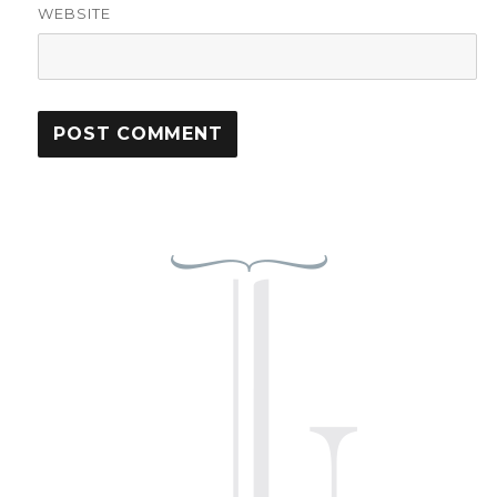
WEBSITE