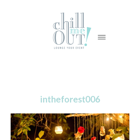
-
-
-
intheforest006