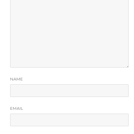
NAME
EMAIL