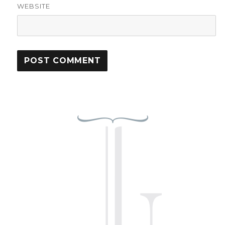
WEBSITE