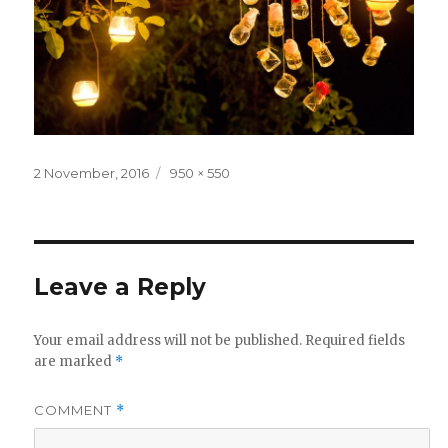
Posted
Full
2 November, 2016
950 × 550
on
size
Leave a Reply
Your email address will not be published.
Required fields
are marked
*
COMMENT
*