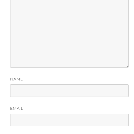
NAME
EMAIL