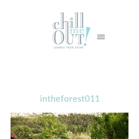
-
-
-
intheforest011