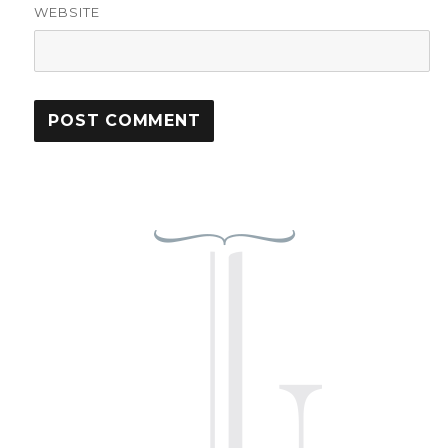
WEBSITE