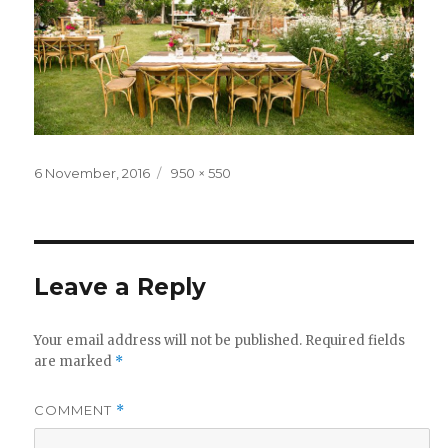
Posted
Full
6 November, 2016
950 × 550
on
size
Leave a Reply
Your email address will not be published.
Required fields
are marked
*
COMMENT
*