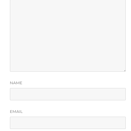
NAME
EMAIL