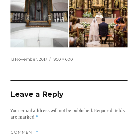
Posted
Full
13 November, 2017
950 × 600
on
size
Leave a Reply
Your email address will not be published.
Required fields
are marked
*
COMMENT
*