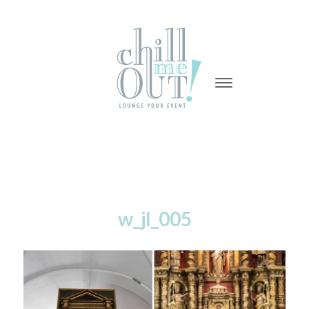
-
-
-
w_jl_005