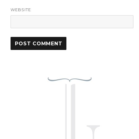
WEBSITE