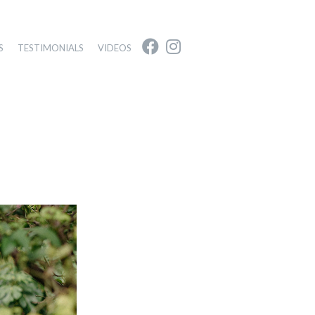
S
TESTIMONIALS
VIDEOS