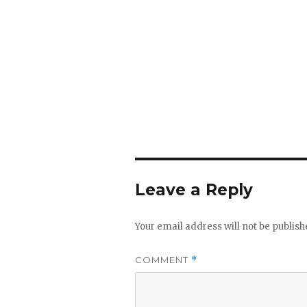
Leave a Reply
Your email address will not be publish
COMMENT
*