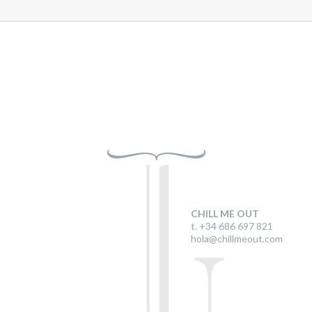
CHILL ME OUT
t. +34 686 697 821
hola@chillmeout.com