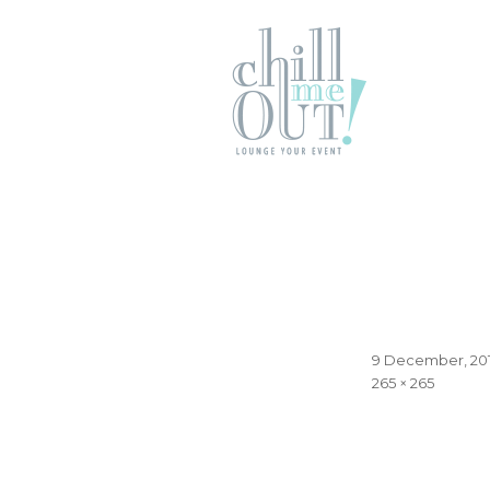
Posted
9 December, 20
on
Full
265 × 265
size