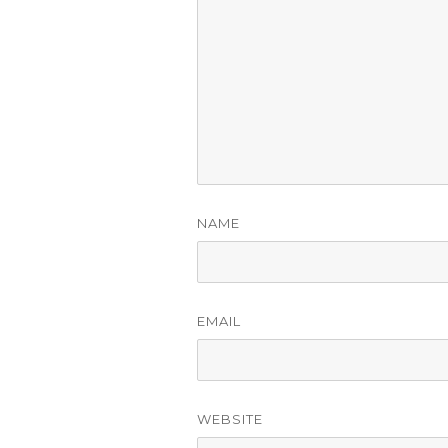
NAME
EMAIL
WEBSITE