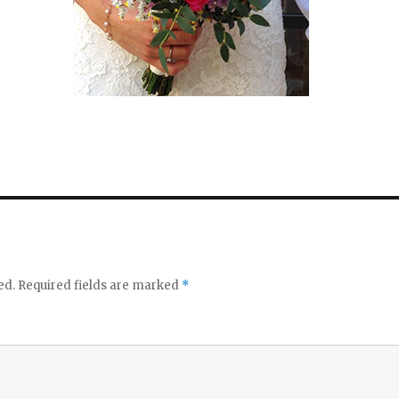
ed.
Required fields are marked
*