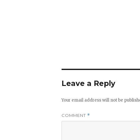
Leave a Reply
Your email address will not be publish
COMMENT
*