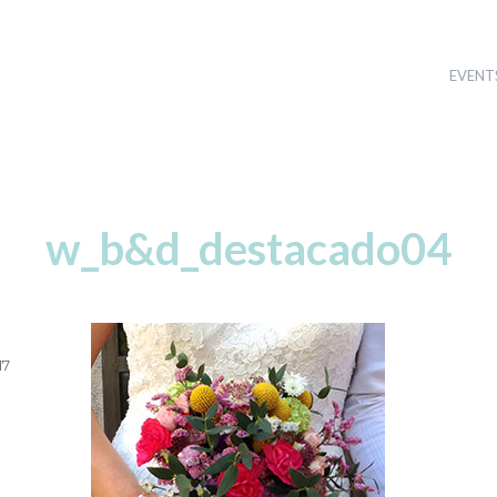
EVENT
w_b&d_destacado04
17