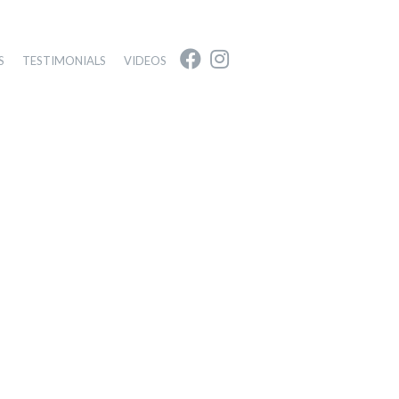
S
TESTIMONIALS
VIDEOS