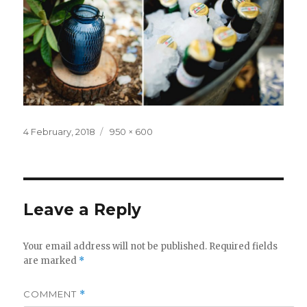
Posted
Full
4 February, 2018
950 × 600
on
size
Leave a Reply
Your email address will not be published.
Required fields
are marked
*
COMMENT
*