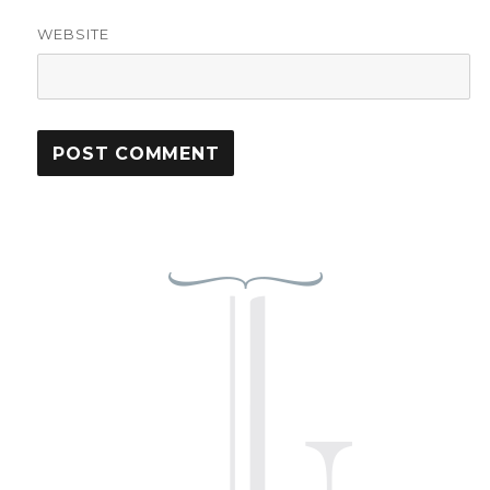
WEBSITE