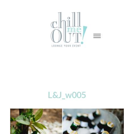
-
-
-
L&J_w005