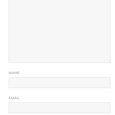
NAME
EMAIL