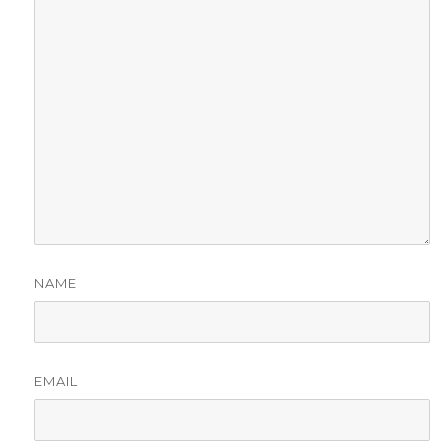
NAME
EMAIL