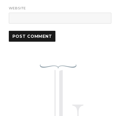
WEBSITE