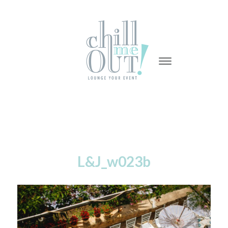
-
-
-
L&J_w023b