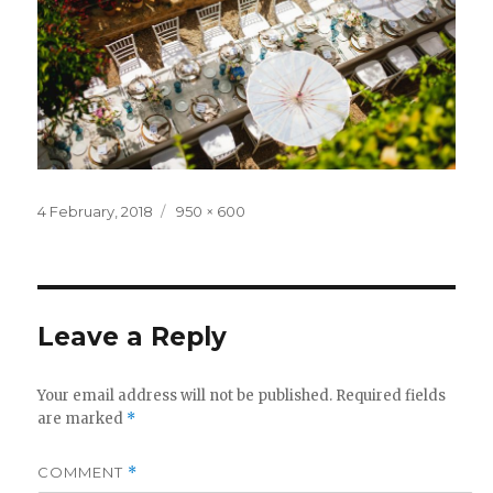
Posted
Full
4 February, 2018
950 × 600
on
size
Leave a Reply
Your email address will not be published.
Required fields
are marked
*
COMMENT
*